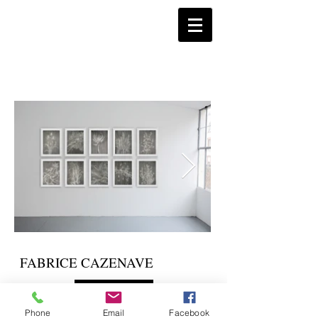
FABRICE CAZENAVE
Instagram
Phone
Email
Facebook