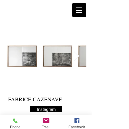
FABRICE CAZENAVE
Instagram
Phone
Email
Facebook